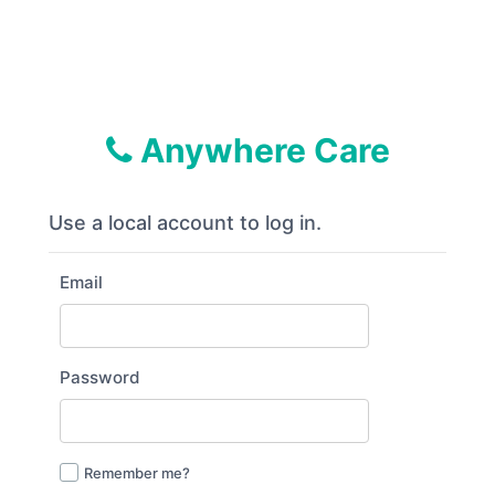
Anywhere Care
Use a local account to log in.
Email
Password
Remember me?